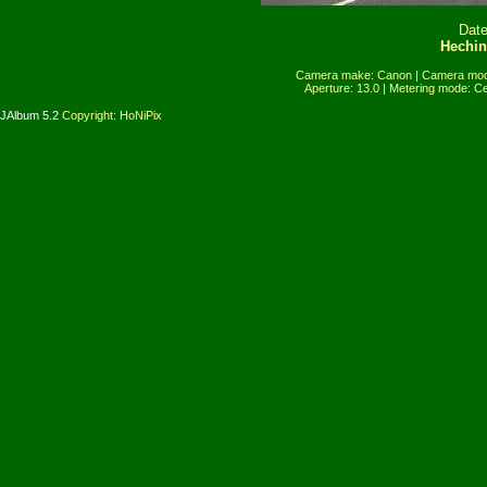
Date
Hechin
Camera make: Canon | Camera mode
Aperture: 13.0 | Metering mode: C
JAlbum 5.2
Copyright: HoNiPix