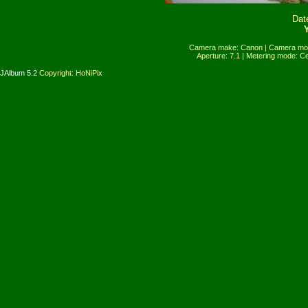
Dat
Camera make: Canon | Camera mode
Aperture: 7.1 | Metering mode: C
JAlbum 5.2
Copyright: HoNiPix