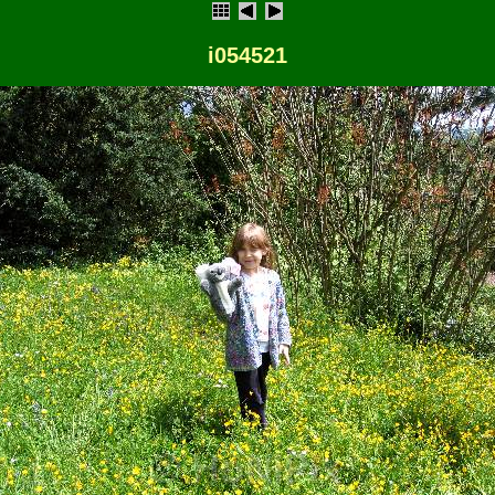
i054521