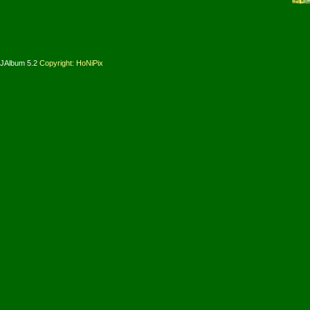
JAlbum 5.2
Copyright: HoNiPix