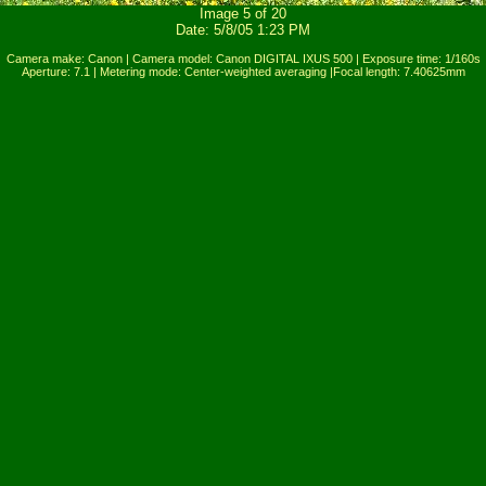
Image 5 of 20
Date: 5/8/05 1:23 PM
Camera make: Canon | Camera model: Canon DIGITAL IXUS 500 | Exposure time: 1/160s
Aperture: 7.1 | Metering mode: Center-weighted averaging |Focal length: 7.40625mm